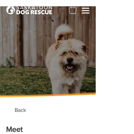
Back
Meet