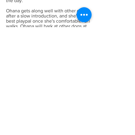
the day.
Ohana gets along well with other dogs
after a slow introduction, and she's the
best playpal once she's comfortable! On
walks, Ohana will bark at other dogs at
times so she's working on obedience
and 'leave it' while on leash. She is
untested with cats and untested with
very small children.
Ohana means family and family means
no one gets left behind or forgotten.
Could Ohana be the perfect addition to
your family?
Previous
Next