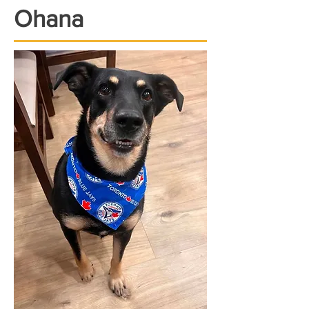
Ohana