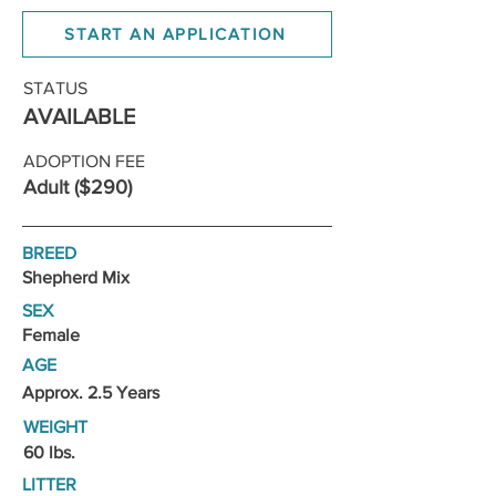
START AN APPLICATION
STATUS
AVAILABLE
ADOPTION FEE
Adult ($290)
BREED
Shepherd Mix
SEX
Female
AGE
Approx. 2.5 Years
WEIGHT
60 lbs.
LITTER