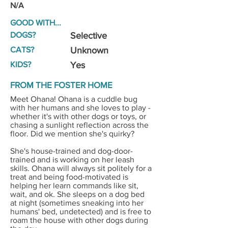
N/A
GOOD WITH...
DOGS?
Selective
CATS?
Unknown
KIDS?
Yes
FROM THE FOSTER HOME
Meet Ohana! Ohana is a cuddle bug
with her humans and she loves to play -
whether it's with other dogs or toys, or
chasing a sunlight reflection across the
floor. Did we mention she's quirky?
She's house-trained and dog-door-
trained and is working on her leash
skills. Ohana will always sit politely for a
treat and being food-motivated is
helping her learn commands like sit,
wait, and ok. She sleeps on a dog bed
at night (sometimes sneaking into her
humans' bed, undetected) and is free to
roam the house with other dogs during