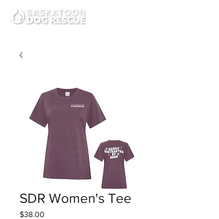
SDR Women's Tee
Price
$38.00