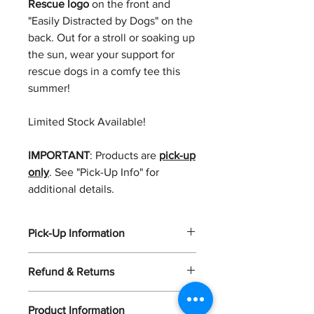
Rescue logo
on the front and
"Easily Distracted by Dogs" on the
back. Out for a stroll or soaking up
the sun, wear your support for
rescue dogs in a comfy tee this
summer!
Limited Stock Available!
IMPORTANT
: Products are
pick-up
only
. See "Pick-Up Info" for
additional details.
Pick-Up Information
Please Note: Orders are pickup only.
Refund & Returns
Once your order is ready, you’ll
receive a confirmation email within 3–
Unfortunately, we aren't able to offer
5 business days with full pickup
Product Information
refunds at this time.