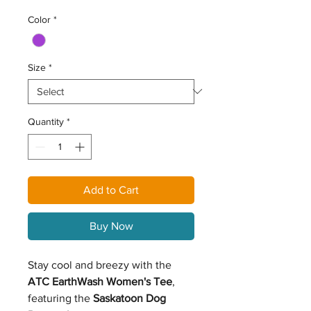
Color
*
Size
*
Quantity
*
Add to Cart
Buy Now
Stay cool and breezy with the
ATC EarthWash Women's Tee
,
featuring the
Saskatoon Dog