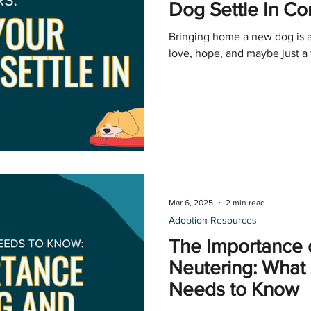
Dog Settle In Co
Bringing home a new dog is a
love, hope, and maybe just a 
Mar 6, 2025
2 min read
Adoption Resources
The Importance 
Neutering: What
Needs to Know