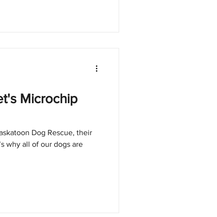
t's Microchip
askatoon Dog Rescue, their
t’s why all of our dogs are