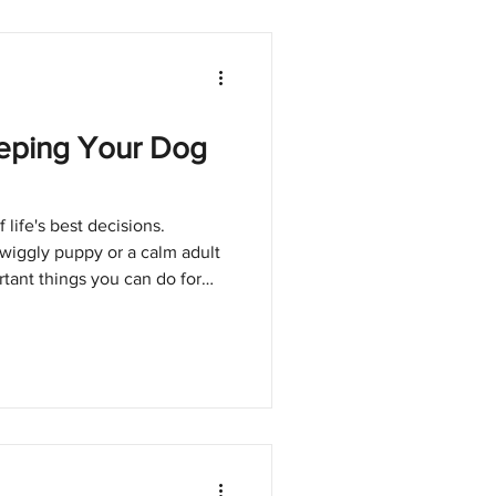
eeping Your Dog
life's best decisions.
wiggly puppy or a calm adult
tant things you can do for
y on top of their
t glamorous topic, but it's one
 your dog healthy and happy
nes Matter Vaccines protect
 fatal diseases. Without them,
es li