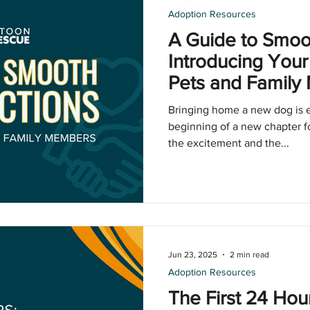
Adoption Resources
A Guide to Smoot
Introducing Your
Pets and Famil
Bringing home a new dog is ex
beginning of a new chapter f
the excitement and the...
Jun 23, 2025
2 min read
Adoption Resources
The First 24 Hou