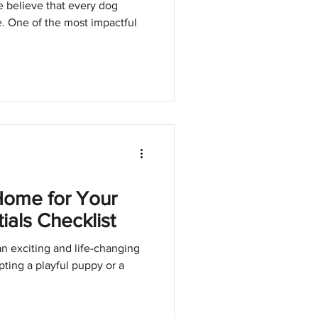
 believe that every dog
e. One of the most impactful
Home for Your
als Checklist
n exciting and life-changing
ing a playful puppy or a