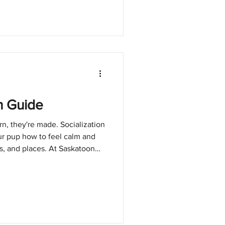
n Guide
rn, they're made. Socialization
ur pup how to feel calm and
s, and places. At Saskatoon
es beyond finding homes. We
et up for long-term success,
the most powerful ways to make
n Matters Socialization helps
ease. It reduces fear,