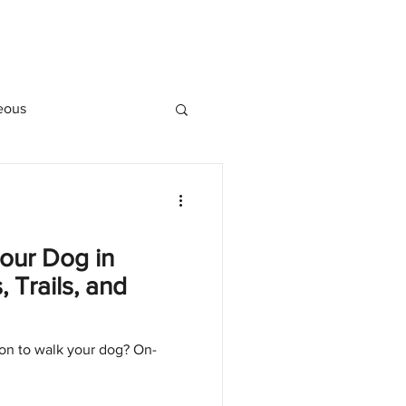
eous
our Dog in
 Trails, and
oon to walk your dog? On-