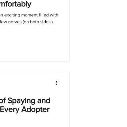
mfortably
n exciting moment filled with
few nerves (on both sides!).
of Spaying and
 Every Adopter