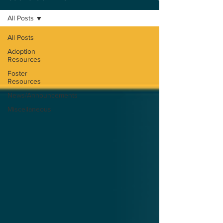
All Posts
All Posts
Adoption
Resources
Foster
Resources
News/Announcements
Miscellaneous