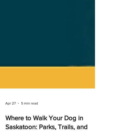
Apr 27
5 min read
Where to Walk Your Dog in