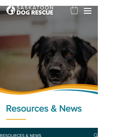
Resources & News
RESOURCES & NEWS