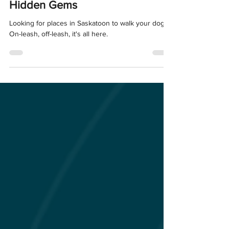
Saskatoon: Parks, Trails, and
Hidden Gems
Looking for places in Saskatoon to walk your dog?
On-leash, off-leash, it's all here.