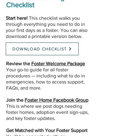
Checklist
Start here!
This checklist walks you
through everything you need to do in
your first days as a foster. You can also
download a printable version below.
DOWNLOAD CHECKLIST
Review the
Foster Welcome Package
Your go-to guide for all foster
procedures — including what to do in
emergencies, how to access support,
FAQs, and more.
Join the
Foster Home Facebook Group
This is where we post dogs needing
foster homes, adoption event sign-ups,
and key foster updates.
Get Matched with Your Foster Support