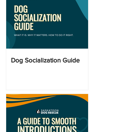
Dog Socialization Guide