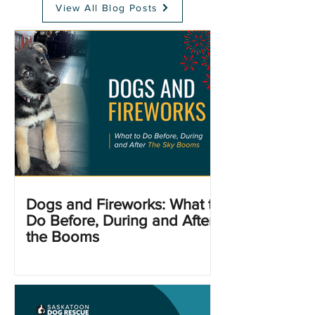
View All Blog Posts
Dogs and Fireworks: What to
Do Before, During and After
the Booms