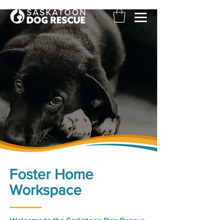
Foster Home
Workspace