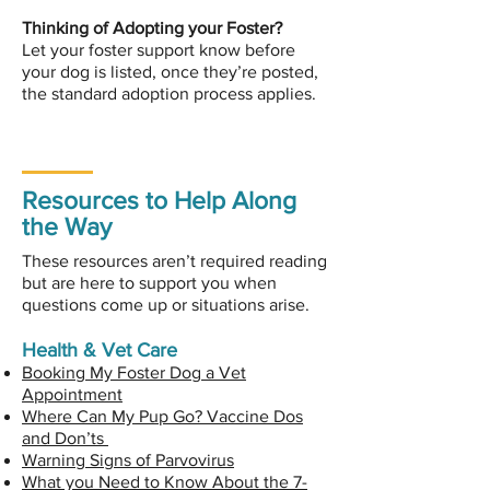
Thinking of Adopting your Foster?
Let your foster support know before
your dog is listed, once they’re posted,
the standard adoption process applies.
Resources to Help Along
the Way
These resources aren’t required reading
but are here to support you when
questions come up or situations arise.
Health & Vet Care
Booking My Foster Dog a Vet
Appointment
Where Can My Pup Go? Vaccine Dos
and Don’ts
Warning Signs of Parvovirus
What you Need to Know About the 7-