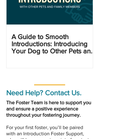
A Guide to Smooth
Introductions: Introducing
Your Dog to Other Pets and
Family Members
Need Help? Contact Us.
The Foster Team is here to support you
and ensure a positive experience
throughout your fostering journey.
For your first foster, you’ll be paired
with an Introduction Foster Support,