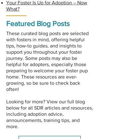
Your Foster Is Up for Adoption – Now
What?​
Featured Blog Posts
These curated blog posts are selected
with fosters in mind, offering helpful
tips, how-to guides, and insights to
support you throughout your foster
journey. Some posts may also be
helpful for adopters, especially those
preparing to welcome your foster pup
home. These resources are ever-
growing, so be sure to check back
often!
Looking for more? View our full blog
below for all SDR articles and resources,
including adoption advice,
announcements, training tips, and
more.