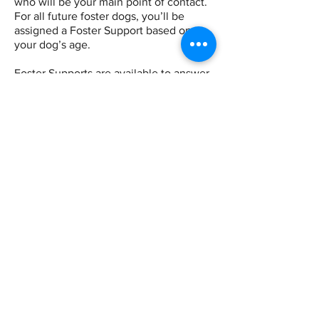
who will be your main point of contact.
For all future foster dogs, you’ll be
assigned a Foster Support based on
your dog’s age.
Foster Supports are available to answer
any questions you have about your
foster dog, from routines to medical
concerns to general tips. Our primary
method of communication is Facebook
Messenger, but you’re welcome to
email if preferred.
Looking for another team member?
View our
"Who Do I Contact?" Directory
for a full list of SDR contacts.
FOSTER DIRECTOR
(All Fosters)
Bobbi Oldridge
Your contact for elevated concerns, or to
request transferring your foster dog.