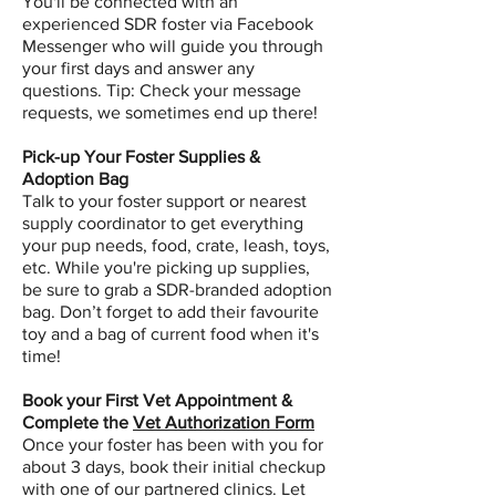
You'll be connected with an
experienced SDR foster via Facebook
Messenger who will guide you through
your first days and answer any
questions. Tip: Check your message
requests, we sometimes end up there!
Pick-up Your Foster Supplies &
Adoption Bag
Talk to your foster support or nearest
supply coordinator to get everything
your pup needs, food, crate, leash, toys,
etc. While you're picking up supplies,
be sure to grab a SDR-branded adoption
bag. Don’t forget to add their favourite
toy and a bag of current food when it's
time!
Book your First Vet Appointment &
Complete the
Vet Authorization Form
Once your foster has been with you for
about 3 days, book their initial checkup
with one of our partnered clinics.
Let