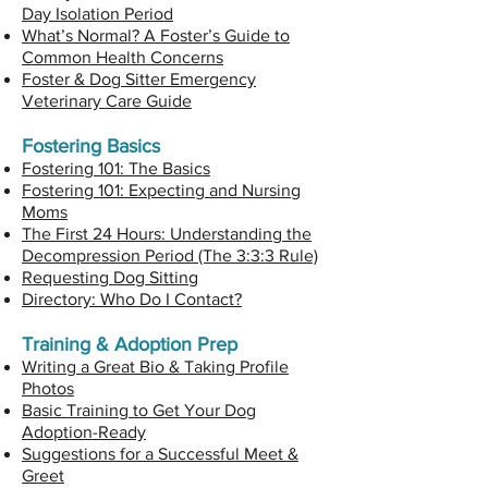
Day Isolation Period
What’s Normal? A Foster’s Guide to
Common Health Concerns
Foster & Dog Sitter Emergency
Veterinary Care Guide
Fostering Basics
Fostering 101: The Basics
Fostering 101: Expecting and Nursing
Moms
The First 24 Hours: Understanding the
Decompression Period (The 3:3:3 Rule)
Requesting Dog Sitting
Directory: Who Do I Contact?
Training & Adoption Prep
Writing a Great Bio & Taking Profile
Photos
Basic Training to Get Your Dog
Adoption-Ready
Suggestions for a Successful Meet &
Greet