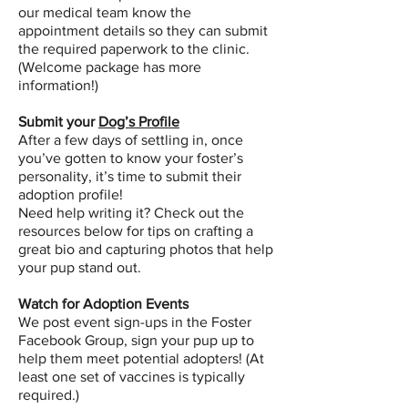
our medical team know the
appointment details so they can submit
the required paperwork to the clinic.
(Welcome package has more
information!)
Submit your
Dog’s Profile
After a few days of settling in, once
you’ve gotten to know your foster’s
personality, it’s time to submit their
adoption profile!
Need help writing it? Check out the
resources below for tips on crafting a
great bio and capturing photos that help
your pup stand out.
Watch for Adoption Events
We post event sign-ups in the Foster
Facebook Group, sign your pup up to
help them meet potential adopters! (At
least one set of vaccines is typically
required.)