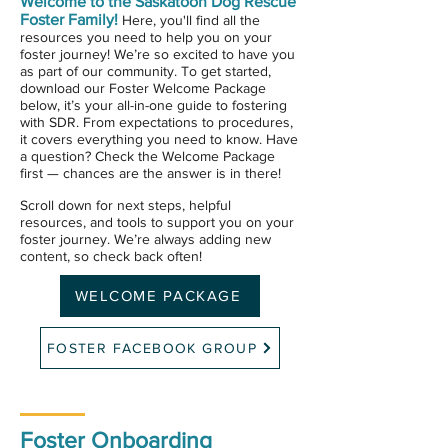
Welcome to the Saskatoon Dog Rescue
Foster Family!
Here, you'll find all the
resources you need to help you on your
foster journey!
We’re so excited to have you
as part of our community. To get started,
download our Foster Welcome Package
below, it’s your all-in-one guide to fostering
with SDR. From expectations to procedures,
it covers everything you need to know. Have
a question? Check the Welcome Package
first — chances are the answer is in there!
Scroll down for next steps, helpful
resources, and tools to support you on your
foster journey. We’re always adding new
content, so check back often!
WELCOME PACKAGE
FOSTER FACEBOOK GROUP
Foster Onboarding