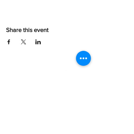
Share this event
Every dog deserves a happy tail!
About Us
Give
Shop
Apply to Adopt