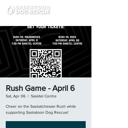
Rush Game - April 6
Sat, Apr 06
  |  
Sasktel Centre
Cheer on the Saskatchewan Rush while
supporting Saskatoon Dog Rescue!