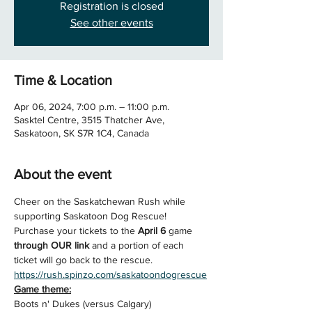
Registration is closed
See other events
Time & Location
Apr 06, 2024, 7:00 p.m. – 11:00 p.m.
Sasktel Centre, 3515 Thatcher Ave,
Saskatoon, SK S7R 1C4, Canada
About the event
Cheer on the Saskatchewan Rush while 
supporting Saskatoon Dog Rescue!
Purchase your tickets to the 
April 6 
game 
through OUR link
 and a portion of each 
ticket will go back to the rescue.
https://rush.spinzo.com/saskatoondogrescue
Game theme:
Boots n' Dukes (versus Calgary)