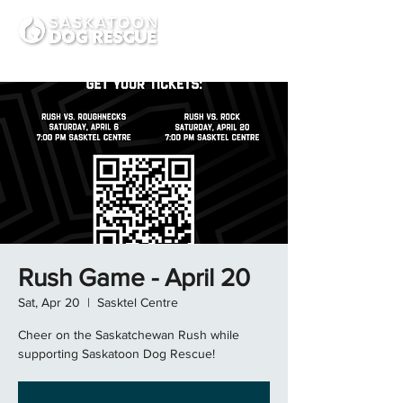
Rush Game - April 20
Sat, Apr 20
  |  
Sasktel Centre
Cheer on the Saskatchewan Rush while
supporting Saskatoon Dog Rescue!