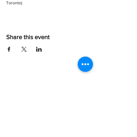
Toronto)
Share this event
Every dog deserves a happy tail!
About Us
Give
Shop