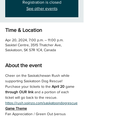
Registration is closed
See other events
Time & Location
Apr 20, 2024, 7:00 p.m. – 11:00 p.m.
Sasktel Centre, 3515 Thatcher Ave,
Saskatoon, SK S7R 1C4, Canada
About the event
Cheer on the Saskatchewan Rush while 
supporting Saskatoon Dog Rescue!
Purchase your tickets to the 
April 20 
game 
through OUR link
 and a portion of each 
ticket will go back to the rescue.
https://rush.spinzo.com/saskatoondogrescue
Game Theme
Fan Appreciation / Green Out (versus 