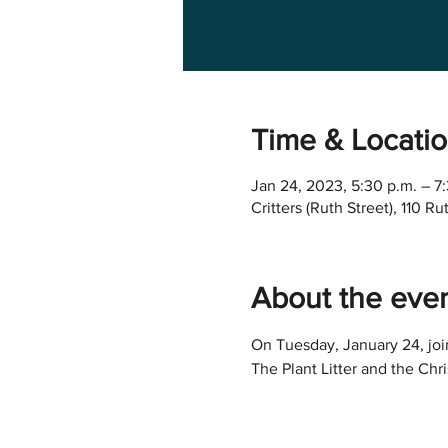
Time & Locati
Jan 24, 2023, 5:30 p.m. – 7
Critters (Ruth Street), 110 
About the eve
On Tuesday, January 24, join
The Plant Litter and the Chr