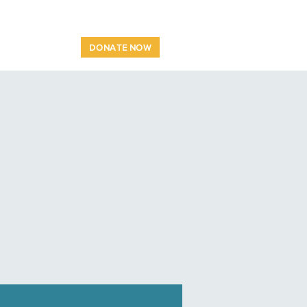
OP
CONTACT
DONATE NOW