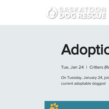
Adopti
Tue, Jan 24
  |  
Critters (R
On Tuesday, January 24, join
current adoptable doggos!