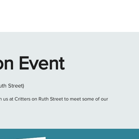
ABOUT
ADOPT
FOSTER
GIVE
VOLUNTEER
SH
on Event
uth Street)
 us at Critters on Ruth Street to meet some of our