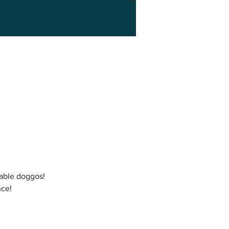
table doggos!
nce!