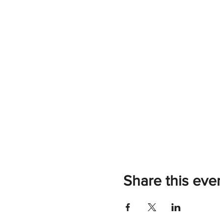
Share this eve