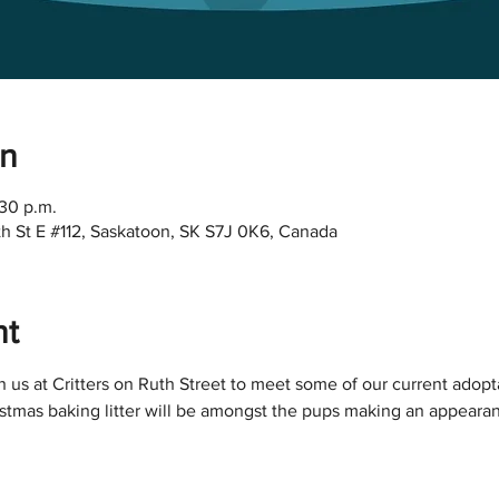
on
:30 p.m.
Ruth St E #112, Saskatoon, SK S7J 0K6, Canada
nt
 us at Critters on Ruth Street to meet some of our current adop
istmas baking litter will be amongst the pups making an appeara