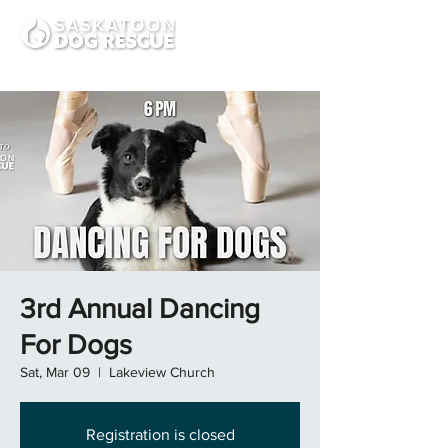
3rd Annual Dancing
For Dogs
Sat, Mar 09
  |  
Lakeview Church
Registration is closed