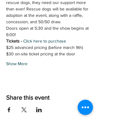
rescue dogs, they need our support more 
than ever! Rescue dogs will be available for 
adoption at the event, along with a raffle, 
concession, and 50/50 draw. 
Doors open at 5:30 and the show begins at 
6:00!
Tickets - 
Click here to purchase
$25 advanced pricing (before march 9th)
$30 on-site ticket pricing at the door
Show More
Share this event