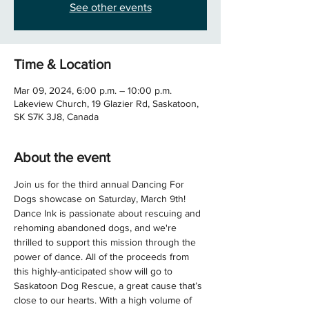
See other events
Time & Location
Mar 09, 2024, 6:00 p.m. – 10:00 p.m.
Lakeview Church, 19 Glazier Rd, Saskatoon,
SK S7K 3J8, Canada
About the event
Join us for the third annual Dancing For 
Dogs showcase on Saturday, March 9th! 
Dance Ink is passionate about rescuing and 
rehoming abandoned dogs, and we're 
thrilled to support this mission through the 
power of dance. All of the proceeds from 
this highly-anticipated show will go to 
Saskatoon Dog Rescue, a great cause that’s 
close to our hearts. With a high volume of 