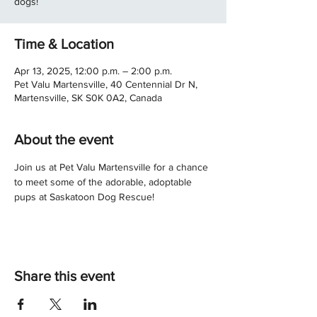
dogs!
Time & Location
Apr 13, 2025, 12:00 p.m. – 2:00 p.m.
Pet Valu Martensville, 40 Centennial Dr N,
Martensville, SK S0K 0A2, Canada
About the event
Join us at Pet Valu Martensville for a chance 
to meet some of the adorable, adoptable 
pups at Saskatoon Dog Rescue! 
Share this event