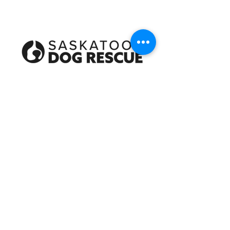
Every dog deserves a happy tail!
About Us
Give
Shop
Apply to Adopt
Become a Foster
Become a Volunteer
Rehoming a Dog
Contact Us