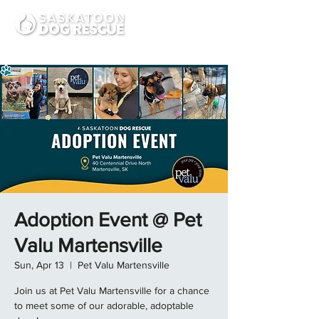
Adoption Event @ Pet
Valu Martensville
Sun, Apr 13
  |  
Pet Valu Martensville
Join us at Pet Valu Martensville for a chance
to meet some of our adorable, adoptable